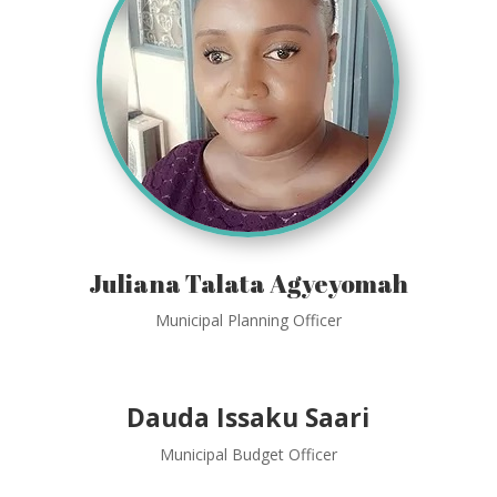
Juliana Talata Agyeyomah
Municipal Planning Officer
Dauda Issaku Saari
Municipal Budget Officer