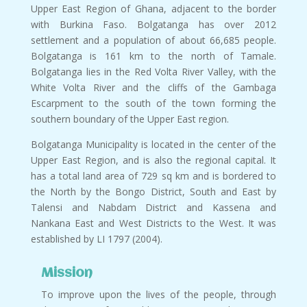
Upper East Region of Ghana, adjacent to the border
with Burkina Faso. Bolgatanga has over 2012
settlement and a population of about 66,685 people.
Bolgatanga is 161 km to the north of Tamale.
Bolgatanga lies in the Red Volta River Valley, with the
White Volta River and the cliffs of the Gambaga
Escarpment to the south of the town forming the
southern boundary of the Upper East region.
Bolgatanga Municipality is located in the center of the
Upper East Region, and is also the regional capital. It
has a total land area of 729 sq km and is bordered to
the North by the Bongo District, South and East by
Talensi and Nabdam District and Kassena and
Nankana East and West Districts to the West. It was
established by LI 1797 (2004).
Mission
To improve upon the lives of the people, through