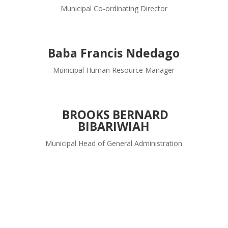
Municipal Co-ordinating Director
Baba Francis Ndedago
Municipal Human Resource Manager
BROOKS BERNARD
BIBARIWIAH
Municipal Head of General Administration