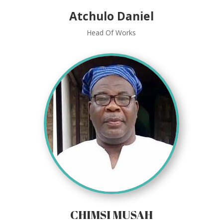
Atchulo Daniel
Head Of Works
CHIMSI MUSAH