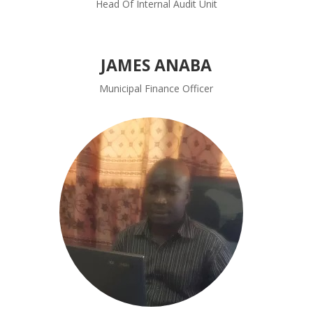
Head Of Internal Audit Unit
JAMES ANABA
Municipal Finance Officer