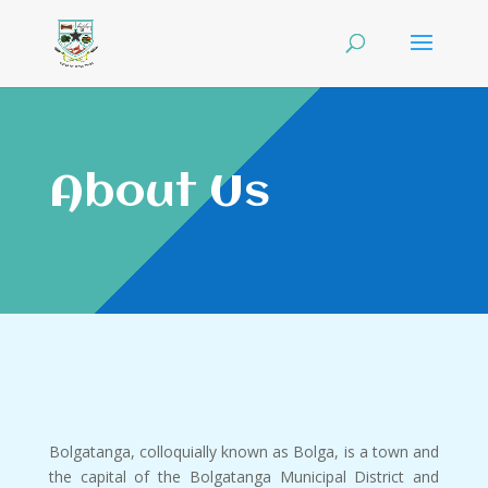
About Us
Bolgatanga, colloquially known as Bolga, is a town and
the capital of the Bolgatanga Municipal District and