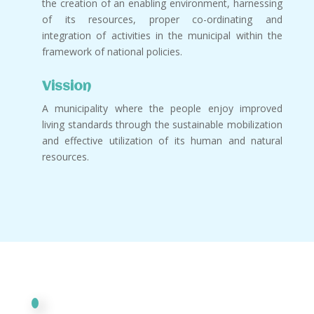
the creation of an enabling environment, harnessing
of its resources, proper co-ordinating and
integration of activities in the municipal within the
framework of national policies.
Vission
A municipality where the people enjoy improved
living standards through the sustainable mobilization
and effective utilization of its human and natural
resources.