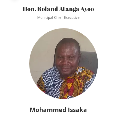
Hon. Roland Atanga Ayoo
Municipal Chief Executive
Mohammed Issaka