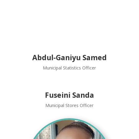
Abdul-Ganiyu Samed
Municipal Statistics Officer
Fuseini Sanda
Municipal Stores Officer