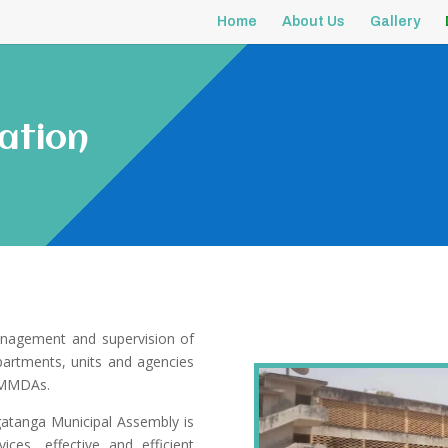
Home
About Us
Gallery
ation
anagement and supervision of
epartments, units and agencies
d MMDAs.
atanga Municipal Assembly is
ices, effective and efficient