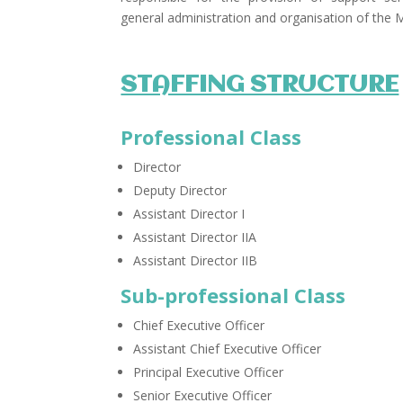
general administration and organisation of the 
STAFFING STRUCTURE
Professional Class
Director
Deputy Director
Assistant Director I
Assistant Director IIA
Assistant Director IIB ​
Sub-professional Class
Chief Executive Officer
Assistant Chief Executive Officer
Principal Executive Officer
Senior Executive Officer