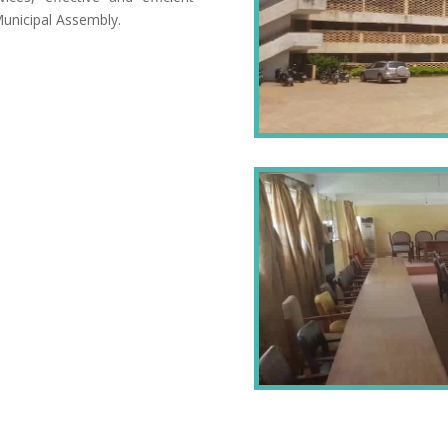
Municipal Assembly.