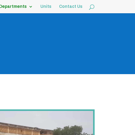
Departments
Units
Contact Us