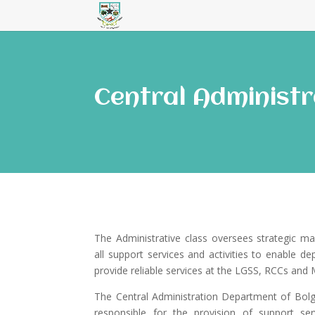
Central Administr
The Administrative class oversees strategic m
all support services and activities to enable d
provide reliable services at the LGSS, RCCs an
The Central Administration Department of Bolg
responsible for the provision of support serv